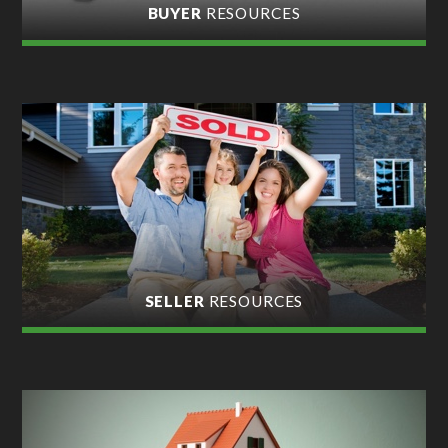
BUYER
RESOURCES
SELLER
RESOURCES