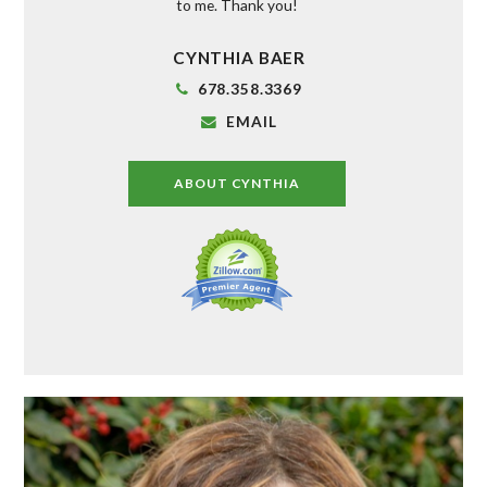
to me. Thank you!
CYNTHIA BAER
678.358.3369
EMAIL
ABOUT CYNTHIA