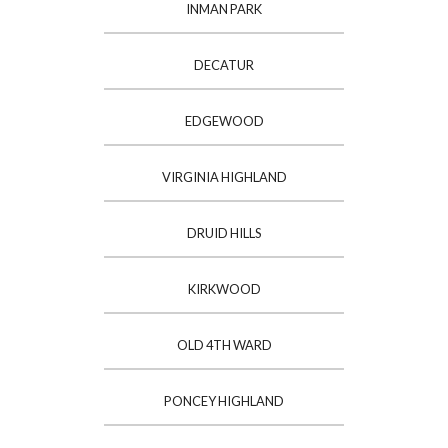
INMAN PARK
DECATUR
EDGEWOOD
VIRGINIA HIGHLAND
DRUID HILLS
KIRKWOOD
OLD 4TH WARD
PONCEY HIGHLAND