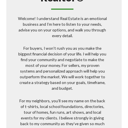
Welcome! I understand Real Estate is an emotional
business and I’m here to listen to your needs,
advise you on your options, and walk you through
every detail.
For buyers, I won't rush you as you make the
biggest financial decision of your life. I will help you
find your community and negotiate to make the
most of your money. For sellers, my proven
systems and personalized approach will help you
outperform the market. We will work together to
create a strategy based on your goals, timeframe,
and budget.
For my neighbors, you’ll see my name on the back
of t-shirts, local school foundations, directories,
tour of homes, fun runs, art shows, and local
events for my clients. I believe strongly in giving
back to my community as they’ve given so much