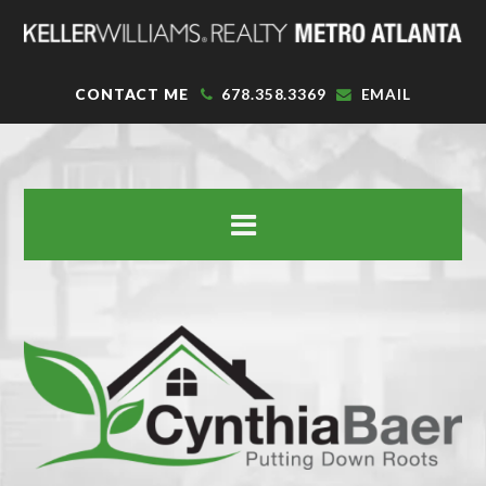
CONTACT ME
678.358.3369
EMAIL