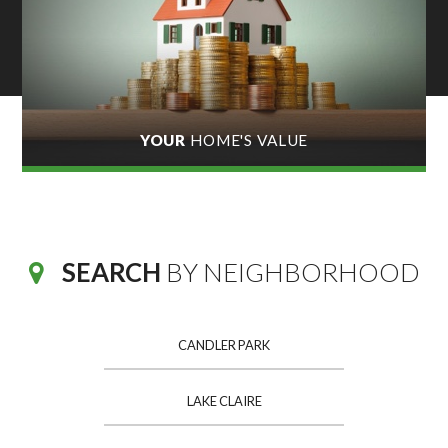
YOUR
HOME'S VALUE
SEARCH
BY NEIGHBORHOOD
CANDLER PARK
LAKE CLAIRE