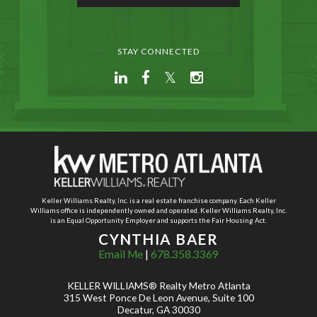
STAY CONNECTED
Keller Williams Realty, Inc. is a real estate franchise company. Each Keller
Williams office is independently owned and operated. Keller Williams Realty, Inc.
is an Equal Opportunity Employer and supports the Fair Housing Act.
CYNTHIA BAER
Email Me
|
678.358.3369
KELLER WILLIAMS® Realty Metro Atlanta
315 West Ponce De Leon Avenue, Suite 100
Decatur, GA 30030