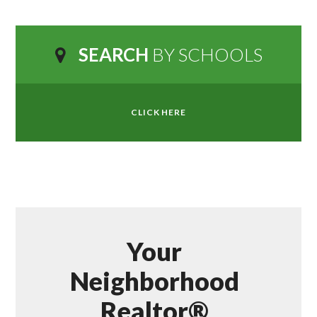
SEARCH
BY SCHOOLS
CLICK HERE
Your
Neighborhood
Realtor®