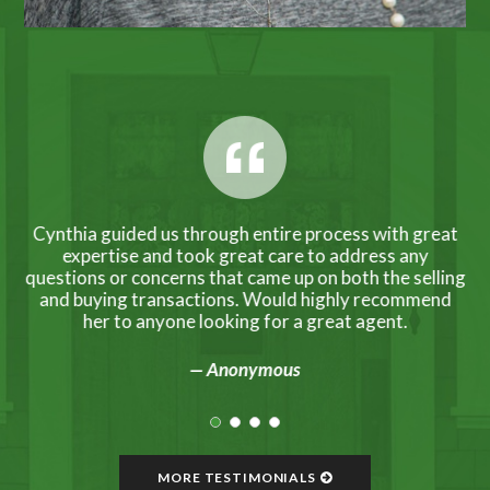
ing
Cynthia guided us through entire process with great
C
ade
expertise and took great care to address any
ho
ul
questions or concerns that came up on both the selling
ep-
and buying transactions. Would highly recommend
her to anyone looking for a great agent.
— Anonymous
MORE TESTIMONIALS