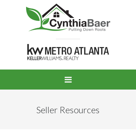
Seller Resources