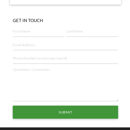
GET IN TOUCH