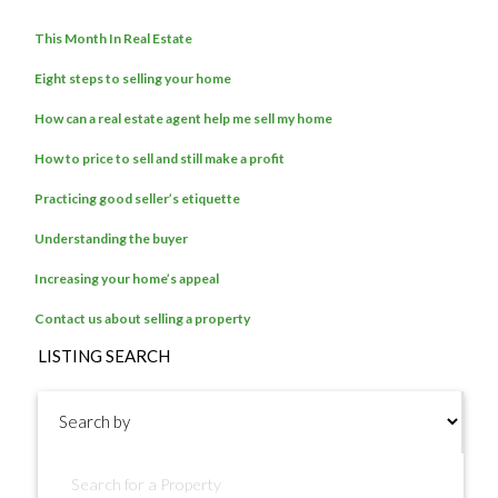
This Month In Real Estate
Eight steps to selling your home
How can a real estate agent help me sell my home
How to price to sell and still make a profit
Practicing good seller’s etiquette
Understanding the buyer
Increasing your home’s appeal
Contact us about selling a property
LISTING SEARCH