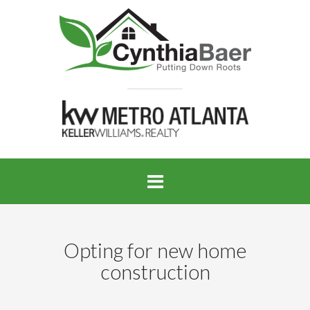
Opting for new home
construction