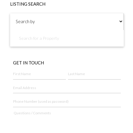
LISTING SEARCH
GET IN TOUCH