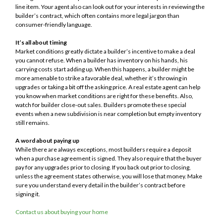
line item. Your agent also can look out for your interests in reviewing the
builder’s contract, which often contains more legal jargon than
consumer-friendly language.
It’s all about timing
Market conditions greatly dictate a builder’s incentive to make a deal
you cannot refuse. When a builder has inventory on his hands, his
carrying costs start adding up. When this happens, a builder might be
more amenable to strike a favorable deal, whether it’s throwing in
upgrades or taking a bit off the asking price. A real estate agent can help
you know when market conditions are right for these benefits. Also,
watch for builder close-out sales. Builders promote these special
events when a new subdivision is near completion but empty inventory
still remains.
A word about paying up
While there are always exceptions, most builders require a deposit
when a purchase agreement is signed. They also require that the buyer
pay for any upgrades prior to closing. If you back out prior to closing,
unless the agreement states otherwise, you will lose that money. Make
sure you understand every detail in the builder’s contract before
signing it.
Contact us about buying your home