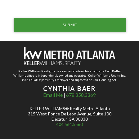
Keller Williams Realty, Inc. is a real estate franchise company. Each Keller
Williams office is independently owned and operated. Keller Williams Realty, Inc.
is an Equal Opportunity Employer and supports the Fair Housing Act.
CYNTHIA BAER
Email Me
|
678.358.3369
KELLER WILLIAMS® Realty Metro Atlanta
315 West Ponce De Leon Avenue, Suite 100
Decatur, GA 30030
404.564.5560