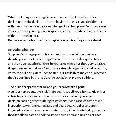
Whether to buy an existing home or have one built is yet another
decision to make during the home-buying process. If you decide to go
with new construction, a real estate agent can be a powerful advocate in
your corner as you negotiate upgrades, a move-in date and other terms
with the home builder.
Below are some basic pointers to prepare you for the journey ahead.
Selecting a builder
Shopping for a large production or custom home builder can be a
daunting task. Start by defining what architectural styles appeal to you
and then seek out the builders in your area who offer those styles. Due
diligence is essential. Ask friends for referrals to get firsthand accounts;
verify the builder’s state license status, if applicable; and check whether
they’re certified by the National Association of Home Builders.
The builder representative and your real estate agent
A builder representative’s ultimate goal is to sell you a home. His or her
role is to provide a wide range of information to help you in your
decision-making, from building restrictions, roads and easements to
inspections, warranties, rebates and upgrades. A real estate agent
knowledgeable in new-home construction will be able to help you wade
through all the data and point out the downsides and upsides of each