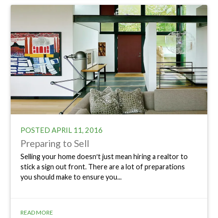
POSTED
APRIL 11, 2016
Preparing to Sell
Selling your home doesn′t just mean hiring a realtor to
stick a sign out front. There are a lot of preparations
you should make to ensure you...
READ MORE