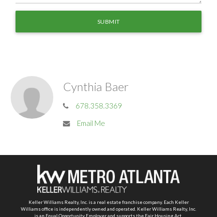
Cynthia Baer
678.358.3369
Email Me
Keller Williams Realty, Inc. is a real estate franchise company. Each Keller
Williams office is independently owned and operated. Keller Williams Realty, Inc.
is an Equal Opportunity Employer and supports the Fair Housing Act.