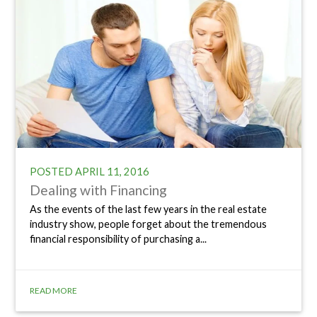
POSTED
APRIL 11, 2016
Dealing with Financing
As the events of the last few years in the real estate
industry show, people forget about the tremendous
financial responsibility of purchasing a...
READ MORE