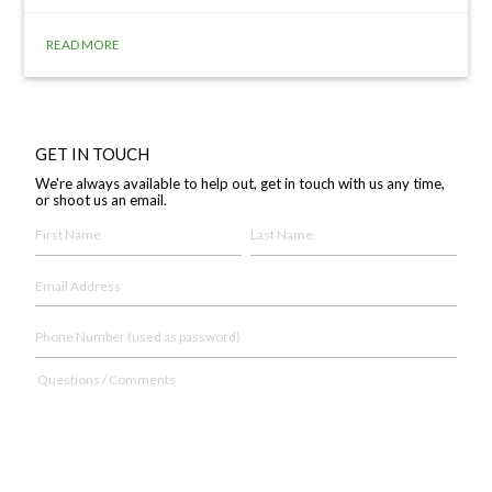
READ MORE
GET IN TOUCH
We're always available to help out, get in touch with us any time,
or shoot us an email.