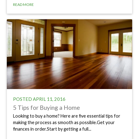
READ MORE
POSTED
APRIL 11, 2016
5 Tips for Buying a Home
Looking to buy a home? Here are five essential tips for
making the process as smooth as possible.Get your
finances in order.Start by getting a full...