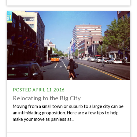
POSTED
APRIL 11, 2016
Relocating to the Big City
Moving from a small town or suburb to a large city can be
an intimidating proposition. Here are a few tips to help
make your move as painless as...